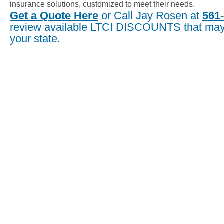
insurance solutions, customized to meet their needs.
Get a Quote Here
or Call Jay Rosen at
561
review available LTCI DISCOUNTS that may 
your state.