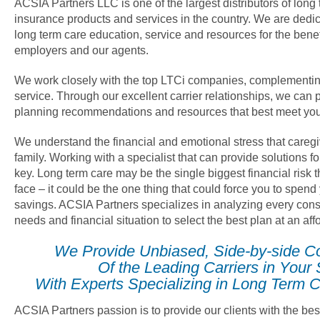
ACSIA Partners LLC is one of the largest distributors of long
insurance products and services in the country. We are dedica
long term care education, service and resources for the benef
employers and our agents.
We work closely with the top LTCi companies, complementin
service. Through our excellent carrier relationships, we can 
planning recommendations and resources that best meet you
We understand the financial and emotional stress that careg
family. Working with a specialist that can provide solutions fo
key. Long term care may be the single biggest financial risk
face – it could be the one thing that could force you to spend
savings. ACSIA Partners specializes in analyzing every cons
needs and financial situation to select the best plan at an af
We Provide Unbiased, Side-by-side C
Of the Leading Carriers in Your 
With Experts Specializing in Long Term C
ACSIA Partners passion is to provide our clients with the bes