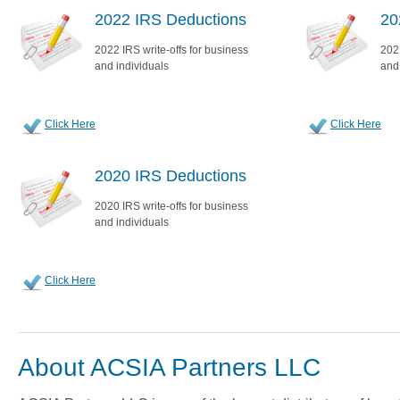
2022 IRS Deductions
20
2022 IRS write-offs for business
2021
and individuals
and
Click Here
Click Here
2020 IRS Deductions
2020 IRS write-offs for business
and individuals
Click Here
About ACSIA Partners LLC