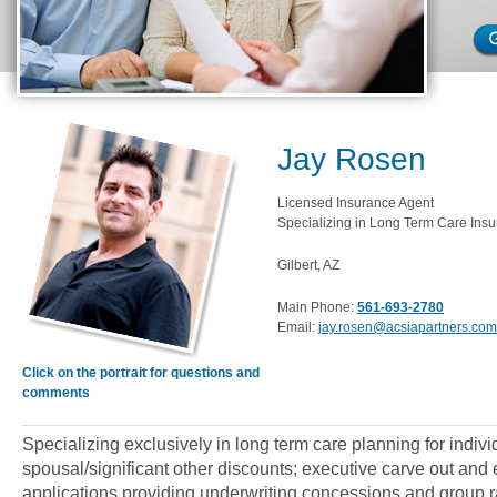
Jay Rosen
Licensed Insurance Agent
Specializing in Long Term Care Insu
Gilbert, AZ
Main Phone:
561-693-2780
Email:
jay.rosen@acsiapartners.com
Click on the portrait for questions and
comments
Specializing exclusively in long term care planning for indiv
spousal/significant other discounts; executive carve out an
applications providing underwriting concessions and group ra