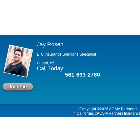
Jay Rosen
LTC Insurance Solutions Specialist
Gilbert, AZ
Call Today:
561-693-2780
Copyright ©2026
ACSIA Partners L
In California, xACSIA Partners Insuranc