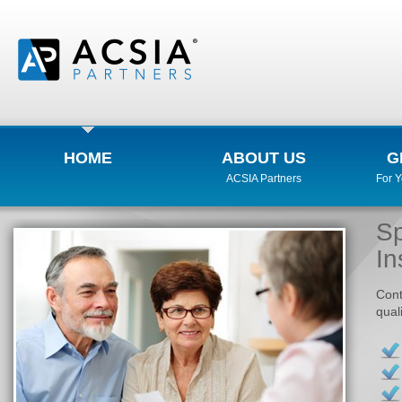
HOME
ABOUT US
G
ACSIA Partners
For 
Sp
In
Cont
qual