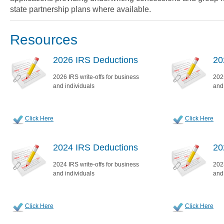
state partnership plans where available.
Resources
2026 IRS Deductions
20
2026 IRS write-offs for business
2025
and individuals
and
Click Here
Click Here
2024 IRS Deductions
20
2024 IRS write-offs for business
2023
and individuals
and
Click Here
Click Here